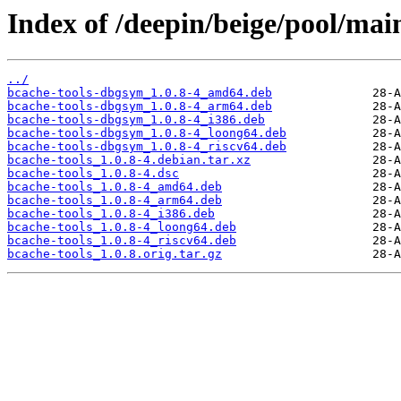
Index of /deepin/beige/pool/mai
../
bcache-tools-dbgsym_1.0.8-4_amd64.deb
bcache-tools-dbgsym_1.0.8-4_arm64.deb
bcache-tools-dbgsym_1.0.8-4_i386.deb
bcache-tools-dbgsym_1.0.8-4_loong64.deb
bcache-tools-dbgsym_1.0.8-4_riscv64.deb
bcache-tools_1.0.8-4.debian.tar.xz
bcache-tools_1.0.8-4.dsc
bcache-tools_1.0.8-4_amd64.deb
bcache-tools_1.0.8-4_arm64.deb
bcache-tools_1.0.8-4_i386.deb
bcache-tools_1.0.8-4_loong64.deb
bcache-tools_1.0.8-4_riscv64.deb
bcache-tools_1.0.8.orig.tar.gz