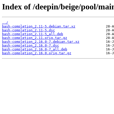
Index of /deepin/beige/pool/mai
../
bash-completion_2.11-5.debian.tar.xz
bash-completion_2.11-5.dsc
bash-completion_2.11-5_all.deb
bash-completion_2.11.orig.tar.gz
bash-completion_2.16.0-7.debian.tar.xz
bash-completion_2.16.0-7.dsc
bash-completion_2.16.0-7_all.deb
bash-completion_2.16.0.orig.tar.gz