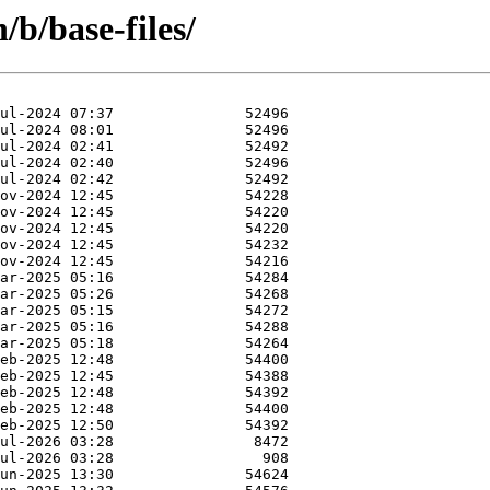
/b/base-files/