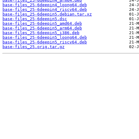
base-files_25-6deepin4_arm64.deb
base-files_25-6deepin4_loong64.deb
base-files_25-6deepin4_riscv64.deb
base-files_25-6deepin5.debian.tar.xz
base-files_25-6deepin5.dsc
base-files_25-6deepin5_amd64.deb
base-files_25-6deepin5_arm64.deb
base-files_25-6deepin5_i386.deb
base-files_25-6deepin5_loong64.deb
base-files_25-6deepin5_riscv64.deb
base-files_25.orig.tar.gz