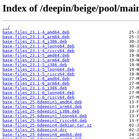
Index of /deepin/beige/pool/main
../
base-files_23.1-4_amd64.deb
base-files_23.1-4_arm64.deb
base-files_23.1-4_i386.deb
base-files_23.1-4_loong64.deb
base-files_23.1-4_riscv64.deb
base-files_23.1-5_amd64.deb
base-files_23.1-5_arm64.deb
base-files_23.1-5_i386.deb
base-files_23.1-5_loong64.deb
base-files_23.1-5_riscv64.deb
base-files_23.1-6_amd64.deb
base-files_23.1-6_arm64.deb
base-files_23.1-6_i386.deb
base-files_23.1-6_loong64.deb
base-files_23.1-6_riscv64.deb
base-files_25-6deepin1_amd64.deb
base-files_25-6deepin1_arm64.deb
base-files_25-6deepin1_i386.deb
base-files_25-6deepin1_loong64.deb
base-files_25-6deepin1_riscv64.deb
base-files_25-6deepin4.debian.tar.xz
base-files_25-6deepin4.dsc
base-files_25-6deepin4_amd64.deb