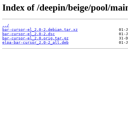
Index of /deepin/beige/pool/main
../
bar-cursor-el_2.0-2.debian.tar.xz
bar-cursor-el_2.0-2.dsc
bar-cursor-el_2.0.orig.tar.gz
elpa-bar-cursor_2.0-2_all.deb