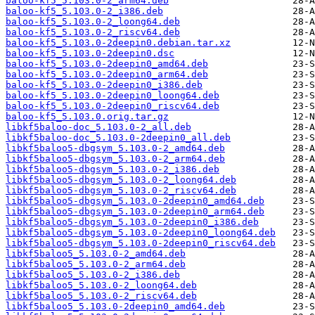
baloo-kf5_5.103.0-2_arm64.deb
baloo-kf5_5.103.0-2_i386.deb
baloo-kf5_5.103.0-2_loong64.deb
baloo-kf5_5.103.0-2_riscv64.deb
baloo-kf5_5.103.0-2deepin0.debian.tar.xz
baloo-kf5_5.103.0-2deepin0.dsc
baloo-kf5_5.103.0-2deepin0_amd64.deb
baloo-kf5_5.103.0-2deepin0_arm64.deb
baloo-kf5_5.103.0-2deepin0_i386.deb
baloo-kf5_5.103.0-2deepin0_loong64.deb
baloo-kf5_5.103.0-2deepin0_riscv64.deb
baloo-kf5_5.103.0.orig.tar.gz
libkf5baloo-doc_5.103.0-2_all.deb
libkf5baloo-doc_5.103.0-2deepin0_all.deb
libkf5baloo5-dbgsym_5.103.0-2_amd64.deb
libkf5baloo5-dbgsym_5.103.0-2_arm64.deb
libkf5baloo5-dbgsym_5.103.0-2_i386.deb
libkf5baloo5-dbgsym_5.103.0-2_loong64.deb
libkf5baloo5-dbgsym_5.103.0-2_riscv64.deb
libkf5baloo5-dbgsym_5.103.0-2deepin0_amd64.deb
libkf5baloo5-dbgsym_5.103.0-2deepin0_arm64.deb
libkf5baloo5-dbgsym_5.103.0-2deepin0_i386.deb
libkf5baloo5-dbgsym_5.103.0-2deepin0_loong64.deb
libkf5baloo5-dbgsym_5.103.0-2deepin0_riscv64.deb
libkf5baloo5_5.103.0-2_amd64.deb
libkf5baloo5_5.103.0-2_arm64.deb
libkf5baloo5_5.103.0-2_i386.deb
libkf5baloo5_5.103.0-2_loong64.deb
libkf5baloo5_5.103.0-2_riscv64.deb
libkf5baloo5_5.103.0-2deepin0_amd64.deb