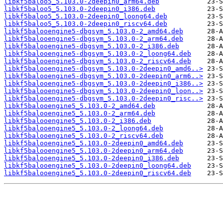
libkf5baloo5_5.103.0-2deepin0_arm64.deb
libkf5baloo5_5.103.0-2deepin0_i386.deb
libkf5baloo5_5.103.0-2deepin0_loong64.deb
libkf5baloo5_5.103.0-2deepin0_riscv64.deb
libkf5balooengine5-dbgsym_5.103.0-2_amd64.deb
libkf5balooengine5-dbgsym_5.103.0-2_arm64.deb
libkf5balooengine5-dbgsym_5.103.0-2_i386.deb
libkf5balooengine5-dbgsym_5.103.0-2_loong64.deb
libkf5balooengine5-dbgsym_5.103.0-2_riscv64.deb
libkf5balooengine5-dbgsym_5.103.0-2deepin0_amd6..>
libkf5balooengine5-dbgsym_5.103.0-2deepin0_arm6..>
libkf5balooengine5-dbgsym_5.103.0-2deepin0_i386..>
libkf5balooengine5-dbgsym_5.103.0-2deepin0_loon..>
libkf5balooengine5-dbgsym_5.103.0-2deepin0_risc..>
libkf5balooengine5_5.103.0-2_amd64.deb
libkf5balooengine5_5.103.0-2_arm64.deb
libkf5balooengine5_5.103.0-2_i386.deb
libkf5balooengine5_5.103.0-2_loong64.deb
libkf5balooengine5_5.103.0-2_riscv64.deb
libkf5balooengine5_5.103.0-2deepin0_amd64.deb
libkf5balooengine5_5.103.0-2deepin0_arm64.deb
libkf5balooengine5_5.103.0-2deepin0_i386.deb
libkf5balooengine5_5.103.0-2deepin0_loong64.deb
libkf5balooengine5_5.103.0-2deepin0_riscv64.deb