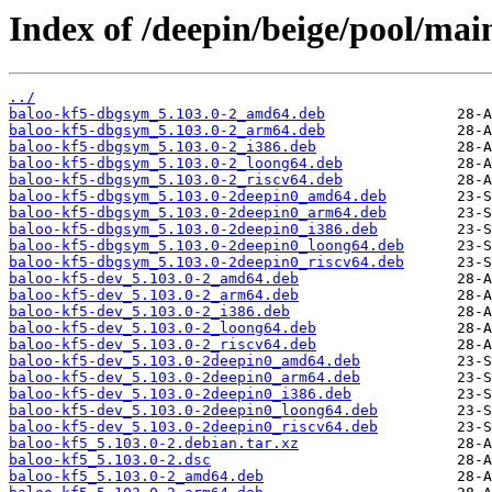
Index of /deepin/beige/pool/mai
../
baloo-kf5-dbgsym_5.103.0-2_amd64.deb
baloo-kf5-dbgsym_5.103.0-2_arm64.deb
baloo-kf5-dbgsym_5.103.0-2_i386.deb
baloo-kf5-dbgsym_5.103.0-2_loong64.deb
baloo-kf5-dbgsym_5.103.0-2_riscv64.deb
baloo-kf5-dbgsym_5.103.0-2deepin0_amd64.deb
baloo-kf5-dbgsym_5.103.0-2deepin0_arm64.deb
baloo-kf5-dbgsym_5.103.0-2deepin0_i386.deb
baloo-kf5-dbgsym_5.103.0-2deepin0_loong64.deb
baloo-kf5-dbgsym_5.103.0-2deepin0_riscv64.deb
baloo-kf5-dev_5.103.0-2_amd64.deb
baloo-kf5-dev_5.103.0-2_arm64.deb
baloo-kf5-dev_5.103.0-2_i386.deb
baloo-kf5-dev_5.103.0-2_loong64.deb
baloo-kf5-dev_5.103.0-2_riscv64.deb
baloo-kf5-dev_5.103.0-2deepin0_amd64.deb
baloo-kf5-dev_5.103.0-2deepin0_arm64.deb
baloo-kf5-dev_5.103.0-2deepin0_i386.deb
baloo-kf5-dev_5.103.0-2deepin0_loong64.deb
baloo-kf5-dev_5.103.0-2deepin0_riscv64.deb
baloo-kf5_5.103.0-2.debian.tar.xz
baloo-kf5_5.103.0-2.dsc
baloo-kf5_5.103.0-2_amd64.deb