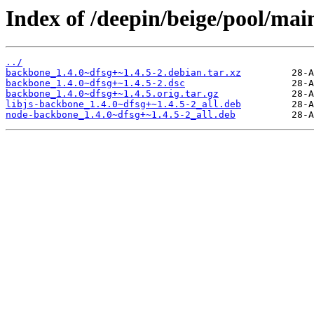
Index of /deepin/beige/pool/ma
../
backbone_1.4.0~dfsg+~1.4.5-2.debian.tar.xz
backbone_1.4.0~dfsg+~1.4.5-2.dsc
backbone_1.4.0~dfsg+~1.4.5.orig.tar.gz
libjs-backbone_1.4.0~dfsg+~1.4.5-2_all.deb
node-backbone_1.4.0~dfsg+~1.4.5-2_all.deb