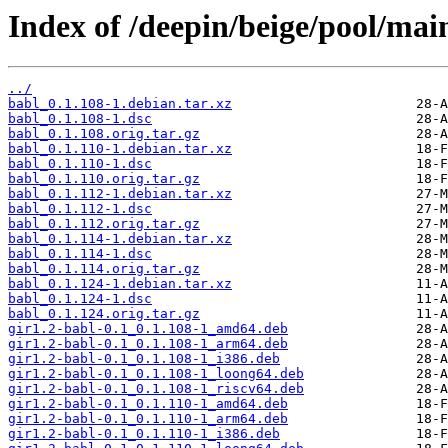
Index of /deepin/beige/pool/mai
../
babl_0.1.108-1.debian.tar.xz
babl_0.1.108-1.dsc
babl_0.1.108.orig.tar.gz
babl_0.1.110-1.debian.tar.xz
babl_0.1.110-1.dsc
babl_0.1.110.orig.tar.gz
babl_0.1.112-1.debian.tar.xz
babl_0.1.112-1.dsc
babl_0.1.112.orig.tar.gz
babl_0.1.114-1.debian.tar.xz
babl_0.1.114-1.dsc
babl_0.1.114.orig.tar.gz
babl_0.1.124-1.debian.tar.xz
babl_0.1.124-1.dsc
babl_0.1.124.orig.tar.gz
gir1.2-babl-0.1_0.1.108-1_amd64.deb
gir1.2-babl-0.1_0.1.108-1_arm64.deb
gir1.2-babl-0.1_0.1.108-1_i386.deb
gir1.2-babl-0.1_0.1.108-1_loong64.deb
gir1.2-babl-0.1_0.1.108-1_riscv64.deb
gir1.2-babl-0.1_0.1.110-1_amd64.deb
gir1.2-babl-0.1_0.1.110-1_arm64.deb
gir1.2-babl-0.1_0.1.110-1_i386.deb