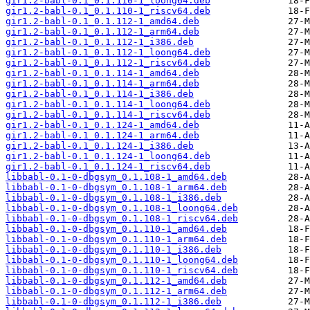
gir1.2-babl-0.1_0.1.110-1_loong64.deb
gir1.2-babl-0.1_0.1.110-1_riscv64.deb
gir1.2-babl-0.1_0.1.112-1_amd64.deb
gir1.2-babl-0.1_0.1.112-1_arm64.deb
gir1.2-babl-0.1_0.1.112-1_i386.deb
gir1.2-babl-0.1_0.1.112-1_loong64.deb
gir1.2-babl-0.1_0.1.112-1_riscv64.deb
gir1.2-babl-0.1_0.1.114-1_amd64.deb
gir1.2-babl-0.1_0.1.114-1_arm64.deb
gir1.2-babl-0.1_0.1.114-1_i386.deb
gir1.2-babl-0.1_0.1.114-1_loong64.deb
gir1.2-babl-0.1_0.1.114-1_riscv64.deb
gir1.2-babl-0.1_0.1.124-1_amd64.deb
gir1.2-babl-0.1_0.1.124-1_arm64.deb
gir1.2-babl-0.1_0.1.124-1_i386.deb
gir1.2-babl-0.1_0.1.124-1_loong64.deb
gir1.2-babl-0.1_0.1.124-1_riscv64.deb
libbabl-0.1-0-dbgsym_0.1.108-1_amd64.deb
libbabl-0.1-0-dbgsym_0.1.108-1_arm64.deb
libbabl-0.1-0-dbgsym_0.1.108-1_i386.deb
libbabl-0.1-0-dbgsym_0.1.108-1_loong64.deb
libbabl-0.1-0-dbgsym_0.1.108-1_riscv64.deb
libbabl-0.1-0-dbgsym_0.1.110-1_amd64.deb
libbabl-0.1-0-dbgsym_0.1.110-1_arm64.deb
libbabl-0.1-0-dbgsym_0.1.110-1_i386.deb
libbabl-0.1-0-dbgsym_0.1.110-1_loong64.deb
libbabl-0.1-0-dbgsym_0.1.110-1_riscv64.deb
libbabl-0.1-0-dbgsym_0.1.112-1_amd64.deb
libbabl-0.1-0-dbgsym_0.1.112-1_arm64.deb
libbabl-0.1-0-dbgsym_0.1.112-1_i386.deb