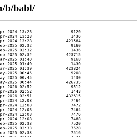
n/b/babl/