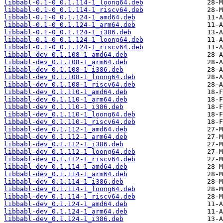
libbabl-0.1-0_0.1.114-1_loong64.deb
libbabl-0.1-0_0.1.114-1_riscv64.deb
libbabl-0.1-0_0.1.124-1_amd64.deb
libbabl-0.1-0_0.1.124-1_arm64.deb
libbabl-0.1-0_0.1.124-1_i386.deb
libbabl-0.1-0_0.1.124-1_loong64.deb
libbabl-0.1-0_0.1.124-1_riscv64.deb
libbabl-dev_0.1.108-1_amd64.deb
libbabl-dev_0.1.108-1_arm64.deb
libbabl-dev_0.1.108-1_i386.deb
libbabl-dev_0.1.108-1_loong64.deb
libbabl-dev_0.1.108-1_riscv64.deb
libbabl-dev_0.1.110-1_amd64.deb
libbabl-dev_0.1.110-1_arm64.deb
libbabl-dev_0.1.110-1_i386.deb
libbabl-dev_0.1.110-1_loong64.deb
libbabl-dev_0.1.110-1_riscv64.deb
libbabl-dev_0.1.112-1_amd64.deb
libbabl-dev_0.1.112-1_arm64.deb
libbabl-dev_0.1.112-1_i386.deb
libbabl-dev_0.1.112-1_loong64.deb
libbabl-dev_0.1.112-1_riscv64.deb
libbabl-dev_0.1.114-1_amd64.deb
libbabl-dev_0.1.114-1_arm64.deb
libbabl-dev_0.1.114-1_i386.deb
libbabl-dev_0.1.114-1_loong64.deb
libbabl-dev_0.1.114-1_riscv64.deb
libbabl-dev_0.1.124-1_amd64.deb
libbabl-dev_0.1.124-1_arm64.deb
libbabl-dev_0.1.124-1_i386.deb