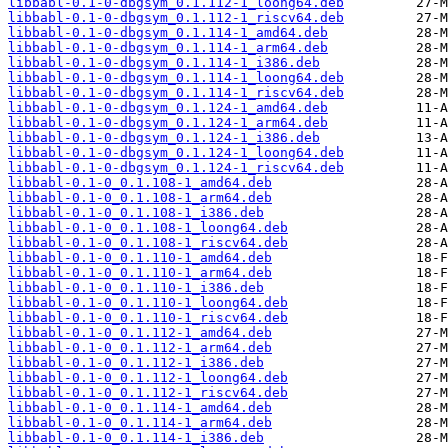
libbabl-0.1-0-dbgsym_0.1.112-1_loong64.deb
libbabl-0.1-0-dbgsym_0.1.112-1_riscv64.deb
libbabl-0.1-0-dbgsym_0.1.114-1_amd64.deb
libbabl-0.1-0-dbgsym_0.1.114-1_arm64.deb
libbabl-0.1-0-dbgsym_0.1.114-1_i386.deb
libbabl-0.1-0-dbgsym_0.1.114-1_loong64.deb
libbabl-0.1-0-dbgsym_0.1.114-1_riscv64.deb
libbabl-0.1-0-dbgsym_0.1.124-1_amd64.deb
libbabl-0.1-0-dbgsym_0.1.124-1_arm64.deb
libbabl-0.1-0-dbgsym_0.1.124-1_i386.deb
libbabl-0.1-0-dbgsym_0.1.124-1_loong64.deb
libbabl-0.1-0-dbgsym_0.1.124-1_riscv64.deb
libbabl-0.1-0_0.1.108-1_amd64.deb
libbabl-0.1-0_0.1.108-1_arm64.deb
libbabl-0.1-0_0.1.108-1_i386.deb
libbabl-0.1-0_0.1.108-1_loong64.deb
libbabl-0.1-0_0.1.108-1_riscv64.deb
libbabl-0.1-0_0.1.110-1_amd64.deb
libbabl-0.1-0_0.1.110-1_arm64.deb
libbabl-0.1-0_0.1.110-1_i386.deb
libbabl-0.1-0_0.1.110-1_loong64.deb
libbabl-0.1-0_0.1.110-1_riscv64.deb
libbabl-0.1-0_0.1.112-1_amd64.deb
libbabl-0.1-0_0.1.112-1_arm64.deb
libbabl-0.1-0_0.1.112-1_i386.deb
libbabl-0.1-0_0.1.112-1_loong64.deb
libbabl-0.1-0_0.1.112-1_riscv64.deb
libbabl-0.1-0_0.1.114-1_amd64.deb
libbabl-0.1-0_0.1.114-1_arm64.deb
libbabl-0.1-0_0.1.114-1_i386.deb