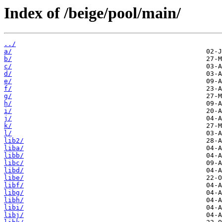
Index of /beige/pool/main/
../
a/
b/
c/
d/
e/
f/
g/
h/
i/
j/
k/
l/
lib2/
liba/
libb/
libc/
libd/
libe/
libf/
libg/
libh/
libi/
libj/