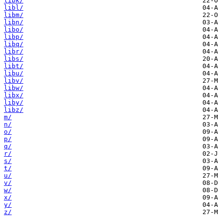
libk/
libl/
libm/
libn/
libo/
libp/
libq/
libr/
libs/
libt/
libu/
libv/
libw/
libx/
liby/
libz/
m/
n/
o/
p/
q/
r/
s/
t/
u/
v/
w/
x/
y/
z/