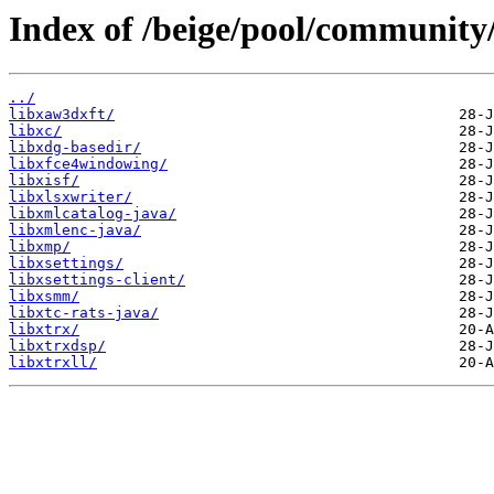
Index of /beige/pool/community/
../
libxaw3dxft/
libxc/
libxdg-basedir/
libxfce4windowing/
libxisf/
libxlsxwriter/
libxmlcatalog-java/
libxmlenc-java/
libxmp/
libxsettings/
libxsettings-client/
libxsmm/
libxtc-rats-java/
libxtrx/
libxtrxdsp/
libxtrxll/