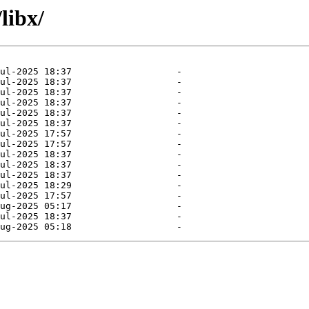
libx/