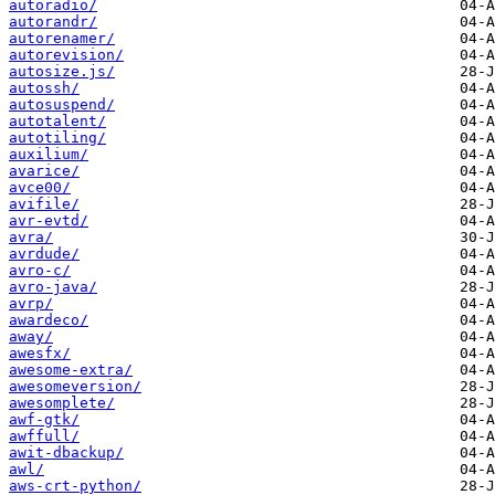
autoradio/
autorandr/
autorenamer/
autorevision/
autosize.js/
autossh/
autosuspend/
autotalent/
autotiling/
auxilium/
avarice/
avce00/
avifile/
avr-evtd/
avra/
avrdude/
avro-c/
avro-java/
avrp/
awardeco/
away/
awesfx/
awesome-extra/
awesomeversion/
awesomplete/
awf-gtk/
awffull/
awit-dbackup/
awl/
aws-crt-python/