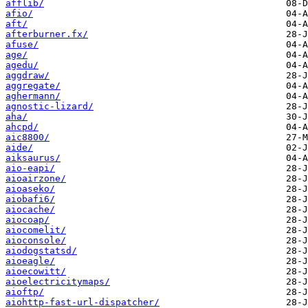
afflib/
afio/
aft/
afterburner.fx/
afuse/
age/
agedu/
aggdraw/
aggregate/
aghermann/
agnostic-lizard/
aha/
ahcpd/
aic8800/
aide/
aiksaurus/
aio-eapi/
aioairzone/
aioaseko/
aiobafi6/
aiocache/
aiocoap/
aiocomelit/
aioconsole/
aiodogstatsd/
aioeagle/
aioecowitt/
aioelectricitymaps/
aioftp/
aiohttp-fast-url-dispatcher/