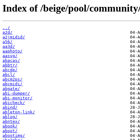
Index of /beige/pool/community/
../
a2d/
a2jmidid/
a56/
aa3d/
aaphoto/
aasvg/
abacas/
abbtr/
abcde/
abcl/
abcm2ps/
abcmidi/
abgate/
abi-dumper/
abi-monitor/
abicheck/
abind/
ableton-link/
ablog/
abntex/
abook/
aboot/
abootimg/