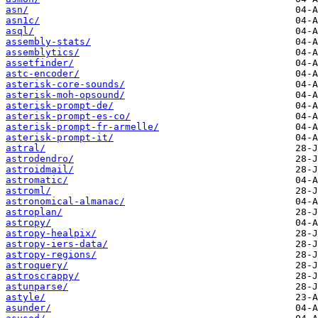
asn/
asn1c/
asql/
assembly-stats/
assemblytics/
assetfinder/
astc-encoder/
asterisk-core-sounds/
asterisk-moh-opsound/
asterisk-prompt-de/
asterisk-prompt-es-co/
asterisk-prompt-fr-armelle/
asterisk-prompt-it/
astral/
astrodendro/
astroidmail/
astromatic/
astroml/
astronomical-almanac/
astroplan/
astropy/
astropy-healpix/
astropy-iers-data/
astropy-regions/
astroquery/
astroscrappy/
astunparse/
astyle/
asunder/