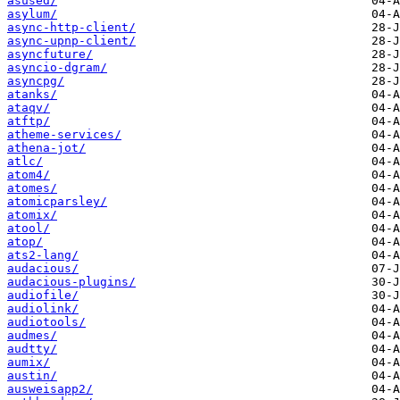
asused/
asylum/
async-http-client/
async-upnp-client/
asyncfuture/
asyncio-dgram/
asyncpg/
atanks/
ataqv/
atftp/
atheme-services/
athena-jot/
atlc/
atom4/
atomes/
atomicparsley/
atomix/
atool/
atop/
ats2-lang/
audacious/
audacious-plugins/
audiofile/
audiolink/
audiotools/
audmes/
audtty/
aumix/
austin/
ausweisapp2/