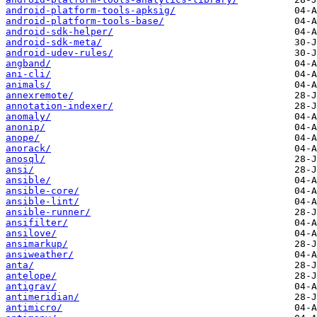
android-platform-tools-apksig/
android-platform-tools-base/
android-sdk-helper/
android-sdk-meta/
android-udev-rules/
angband/
ani-cli/
animals/
annexremote/
annotation-indexer/
anomaly/
anonip/
anope/
anorack/
anosql/
ansi/
ansible/
ansible-core/
ansible-lint/
ansible-runner/
ansifilter/
ansilove/
ansimarkup/
ansiweather/
anta/
antelope/
antigrav/
antimeridian/
antimicro/