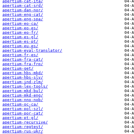
apertium-cat-ita/
apertium-cat-srd/
apertium-dan-nor/
apertium-eng-cat/
apertium-eng-spa/
apertium-eo-ca/
apertium-eo-es/
apertium-eo-fr/
apertium-es-gl/
apertium-es-pt/
apertium-eu-es/
apertium-eval-translator/
apertium-fr-es/
apertium-fra-cat/
apertium-fra-frp/
apertium-get/
apertium-hbs-mkd/
apertium-hbs-slv/
apertium-ind-zlm/
apertium-lex-tools/
apertium-mkd-bul/
apertium-mkd-eng/
apertium-nno-nob/
apertium-oc-ca/
apertium-pol-szl/
apertium-por-cat/
apertium-pt-gl/
apertium-recursive/
apertium-regtest/
apertium-rus-ukr/