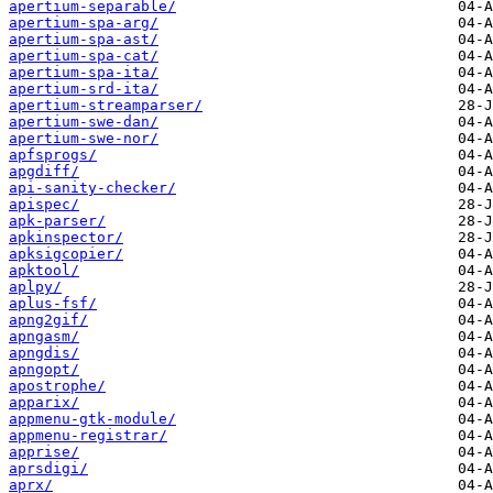
apertium-separable/
apertium-spa-arg/
apertium-spa-ast/
apertium-spa-cat/
apertium-spa-ita/
apertium-srd-ita/
apertium-streamparser/
apertium-swe-dan/
apertium-swe-nor/
apfsprogs/
apgdiff/
api-sanity-checker/
apispec/
apk-parser/
apkinspector/
apksigcopier/
apktool/
aplpy/
aplus-fsf/
apng2gif/
apngasm/
apngdis/
apngopt/
apostrophe/
apparix/
appmenu-gtk-module/
appmenu-registrar/
apprise/
aprsdigi/
aprx/