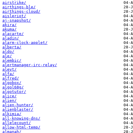
airstrike/
airthings-ble/
airthings-cloud/
aisleriot/
aj-snapshot/
akira/
akuma/
alacarte/
aladin/
alarm-clock-applet/
alberta/
aldo/
ale/
alembic/
alertmanager-irc-relay/
alevt/
alfa/
alfred/
algobox/
algol68g/
algotutor/
alice/
alien/
alien-hunter/
alienblaster/
alkimia/
all-knowing-dns/
allelecount/
allow-html-temp/
almanah/