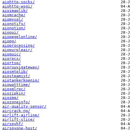
aiohttp-socks/
aiohttp-wsgi/
aioimaplib/
aiomcache/
aiomysql/
aionotify/
aionotion/
aiooui/
aiopegelonline/
aiopg/
aioprocessing/
aiopurpleair/
aioquic/
aiorpcx/
aiortsp/
aioruuvigateway/
aiosmtplib/
aiosteamist/
aiotankerkoenig/
aiowatttime/
aioxmlrpc/
aiozipkin/
aiozmq/
aiozoneinfo/
air-quality-sensor/
aircrack-ng/
airlift-airline/
airlift-slice/
airspyhf/
airspyone-host/