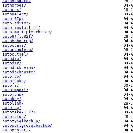
authheaders/
authprogs/
authres/
authselect/
auto-07p/
auto-editor/
auto-install-el/
auto-multiple-choice/
auto64fto32f/
autobahn-cpp/
autoclass/
autocomplete/
autocutsel/
autodia/
autodir/
autodock-vina/
autodocksuite/
autofdo/
autoflake/
autofs/
autoimport/
autojump/
autokey/
autolink/
autolog/
automake-1.17/
automaton/
automysqlbackup/
autopostgresqlbackup/
autoproject/