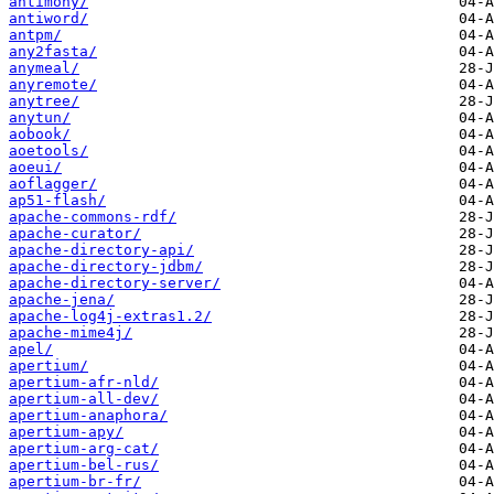
antimony/
antiword/
antpm/
any2fasta/
anymeal/
anyremote/
anytree/
anytun/
aobook/
aoetools/
aoeui/
aoflagger/
ap51-flash/
apache-commons-rdf/
apache-curator/
apache-directory-api/
apache-directory-jdbm/
apache-directory-server/
apache-jena/
apache-log4j-extras1.2/
apache-mime4j/
apel/
apertium/
apertium-afr-nld/
apertium-all-dev/
apertium-anaphora/
apertium-apy/
apertium-arg-cat/
apertium-bel-rus/
apertium-br-fr/