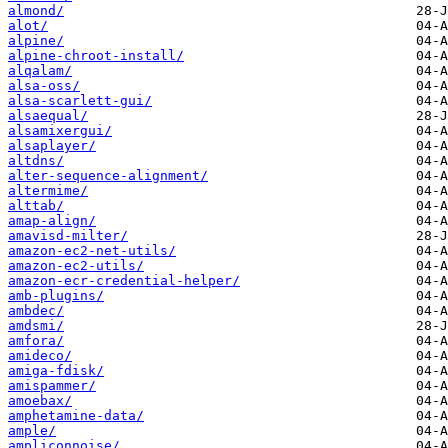
almond/
alot/
alpine/
alpine-chroot-install/
alqalam/
alsa-oss/
alsa-scarlett-gui/
alsaequal/
alsamixergui/
alsaplayer/
altdns/
alter-sequence-alignment/
altermime/
alttab/
amap-align/
amavisd-milter/
amazon-ec2-net-utils/
amazon-ec2-utils/
amazon-ecr-credential-helper/
amb-plugins/
ambdec/
amdsmi/
amfora/
amideco/
amiga-fdisk/
amispammer/
amoebax/
amphetamine-data/
ample/
ampliconnoise/