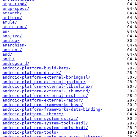
ampr-ripd/
amqp-specs/
amsynth/
amtterm/
amule/
amule-emc/
an/
analizo/
analog/
anarchism/
ancient/
and/
andi/
androguard/
android-platform-build-kati/
android-platform-dalvik/
android-platform-external-boringssl/
android-platform-external-jsilver/
android-platform-external-libselinux/
android-platform-external-libunwind/
android-platform-external-nist-sip/
android-platform-external-rappor/
android-platform-frameworks-base/
android-platform-frameworks-data-binding/
android-platform-libcore/
android-platform-system-extras/
android-platform-system-tools-aidl/
android-platform-system-tools-hidl/
android-platform-tools/
android-platform-tools-analytics-library/