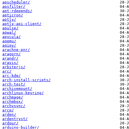
apscheduler/
apsfilter/
apt-rdepends/
apticron/
aptly/
aptly-api-client/
apulse/
apwal/
apycula/
aqemu/
aqipy/
arachne-pnr/
aragorn/
arandr/
aravis/
arbiterjs/
arc/
arc-kde/
arch-install-scripts/
arch-test/
archivemount/
archlinux-keyring/
archmage/
archmbox/
archvsync/
arcp/
arden/
ardentryst/
ardour/
arduino-builder/