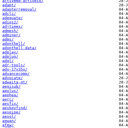
activemq-activeio/
adapt/
adapterremoval/
adcli/
adequate/
adios2/
adjtimex/
admesh/
adminer/
adms/
adonthell/
adonthell-data/
adplay/
adplug/
adql/
adr-tools/
adv-17v35x/
advancecomp/
advocate/
adwaita-qt/
aegisub/
aeolus/
aephea/
aerc/
aesfix/
aeskeyfind/
aespipe/
aevol/
aewan/
afew/