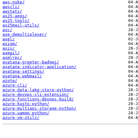
aws-nuke/
awscli/
awstats/
ax25-apps/
ax25-tools/
ax25mail-utils/
axc/
axe-demultiplexer/
axel/
axiom/
axis/
axmail/
axmlrpc/
ayatana-greeter-badges/
ayatana-indicator-application/
ayatana-settings/
ayatana-webmail/
azote/
azure-cli/
azure-data-lake-store-python/
azure-devops-cli-extension/
azure-functions-devops-build/
azure-kusto-python/
azure-multiapi-storage-python/
azure-uamqp-python/
azure-vm-utils/