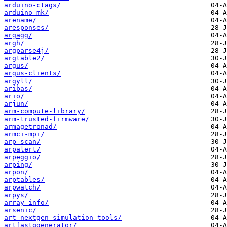
arduino-ctags/
arduino-mk/
arename/
aresponses/
argagg/
argh/
argparse4j/
argtable2/
argus/
argus-clients/
argyll/
aribas/
ario/
arjun/
arm-compute-library/
arm-trusted-firmware/
armagetronad/
armci-mpi/
arp-scan/
arpalert/
arpeggio/
arping/
arpon/
arptables/
arpwatch/
arpys/
array-info/
arsenic/
art-nextgen-simulation-tools/
artfastqgenerator/