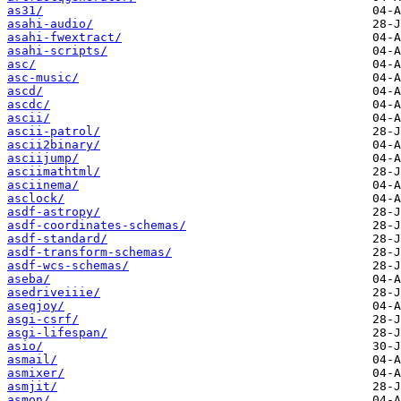
as31/
asahi-audio/
asahi-fwextract/
asahi-scripts/
asc/
asc-music/
ascd/
ascdc/
ascii/
ascii-patrol/
ascii2binary/
asciijump/
asciimathtml/
asciinema/
asclock/
asdf-astropy/
asdf-coordinates-schemas/
asdf-standard/
asdf-transform-schemas/
asdf-wcs-schemas/
aseba/
asedriveiiie/
aseqjoy/
asgi-csrf/
asgi-lifespan/
asio/
asmail/
asmixer/
asmjit/
asmon/