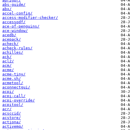
abr2gbr/
abs-guide/
abx/
accel-config/
access-modifier-checker/
accessodf/
ace-of-penguins/
ace-window/
acedb/
acepack/
acheck/
acheck-rules/
achilles/
ack/
acl2/
acm/
acme/
acme-tiny/
acme.sh/
acmetool/
aconnectgui/
acpi/
acpi-call/
acpi-override/
acpitool/
acr/
acsccid/
acstore/
actiona/
activemq/