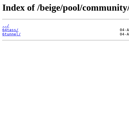
Index of /beige/pool/community/
../
64tass/
6tunnel/