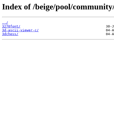
Index of /beige/pool/community/
../
3270font/
3d-ascii-viewer-c/
3dchess/