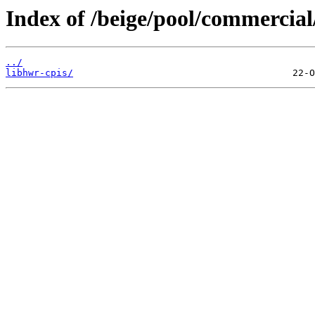
Index of /beige/pool/commercial
../
libhwr-cpis/