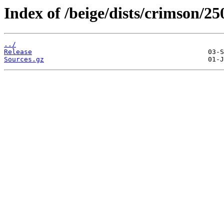
Index of /beige/dists/crimson/2
../
Release
Sources.gz