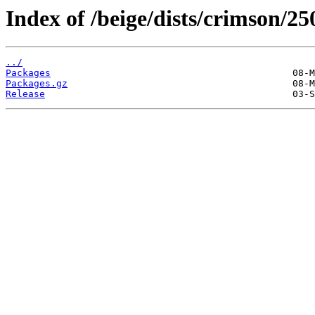
Index of /beige/dists/crimson/2
../
Packages
Packages.gz
Release