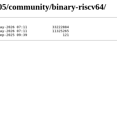
505/community/binary-riscv64/