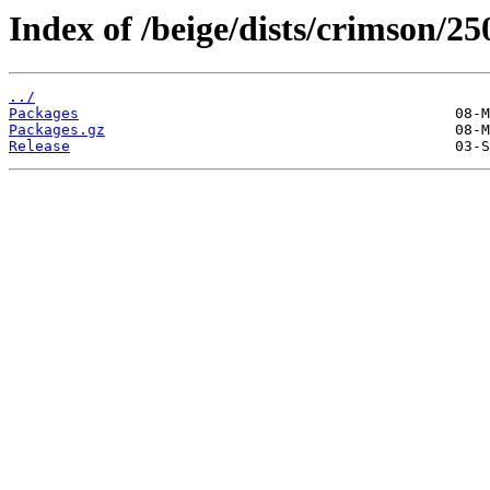
Index of /beige/dists/crimson/
../
Packages
Packages.gz
Release