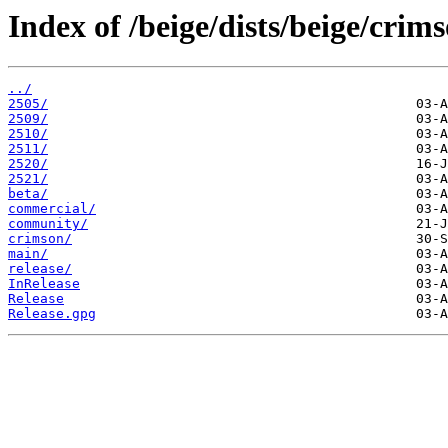
Index of /beige/dists/beige/crims
../
2505/
2509/
2510/
2511/
2520/
2521/
beta/
commercial/
community/
crimson/
main/
release/
InRelease
Release
Release.gpg