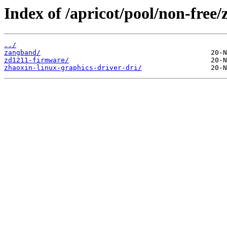
Index of /apricot/pool/non-free/z
../
zangband/
zd1211-firmware/
zhaoxin-linux-graphics-driver-dri/