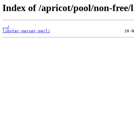
Index of /apricot/pool/non-free/l
../
libstar-parser-perl/