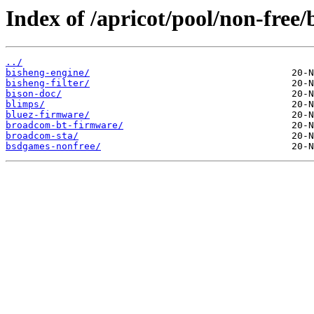
Index of /apricot/pool/non-free/
../
bisheng-engine/
bisheng-filter/
bison-doc/
blimps/
bluez-firmware/
broadcom-bt-firmware/
broadcom-sta/
bsdgames-nonfree/