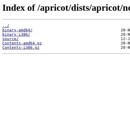
Index of /apricot/dists/apricot/n
../
binary-amd64/
binary-i386/
source/
Contents-amd64.gz
Contents-i386.gz